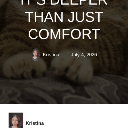
THAN JUST
COMFORT
Kristina
July 4, 2026
Kristina