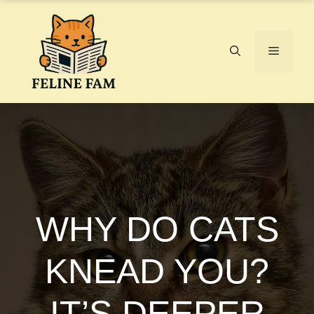
Skip
to
content
Menu
WHY DO CATS
KNEAD YOU?
IT’S DEEPER