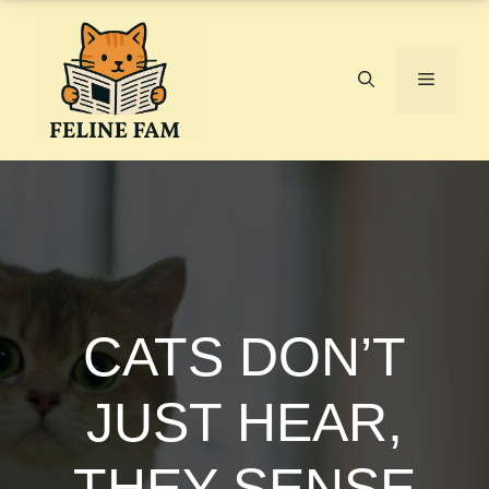
Skip
to
content
Menu
CATS DON’T
JUST HEAR,
THEY SENSE