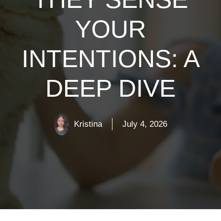
YOUR
INTENTIONS: A
DEEP DIVE
Kristina
July 4, 2026