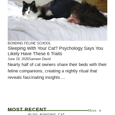
BONDING
FELINE SCHOOL
Sleeping With Your Cat? Psychology Says You
Likely Have These 6 Traits
June 19, 2026
Sameen David
Nearly half of cat owners share their beds with their
feline companions, creating a nightly ritual that
reveals fascinating insights ...
MOST RECENT
More
BLOG
,
BONDING
,
CAT