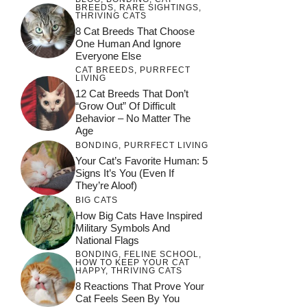
BREEDS
,
RARE SIGHTINGS
,
THRIVING CATS
8 Cat Breeds That Choose
One Human And Ignore
Everyone Else
CAT BREEDS
,
PURRFECT
LIVING
12 Cat Breeds That Don’t
“Grow Out” Of Difficult
Behavior – No Matter The
Age
BONDING
,
PURRFECT LIVING
Your Cat’s Favorite Human: 5
Signs It’s You (Even If
They’re Aloof)
BIG CATS
How Big Cats Have Inspired
Military Symbols And
National Flags
BONDING
,
FELINE SCHOOL
,
HOW TO KEEP YOUR CAT
HAPPY
,
THRIVING CATS
8 Reactions That Prove Your
Cat Feels Seen By You