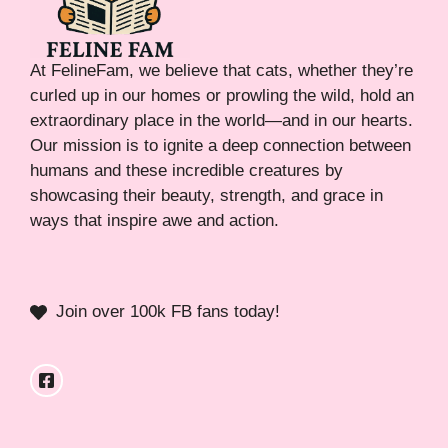
At FelineFam, we believe that cats, whether they’re
curled up in our homes or prowling the wild, hold an
extraordinary place in the world—and in our hearts.
Our mission is to ignite a deep connection between
humans and these incredible creatures by
showcasing their beauty, strength, and grace in
ways that inspire awe and action.
Join over 100k FB fans today!