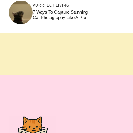
PURRFECT LIVING
7 Ways To Capture Stunning
Cat Photography Like A Pro