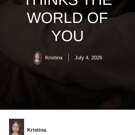
WORLD OF
YOU
Kristina
July 4, 2026
Kristina