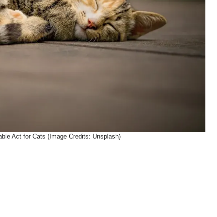
able Act for Cats (Image Credits: Unsplash)