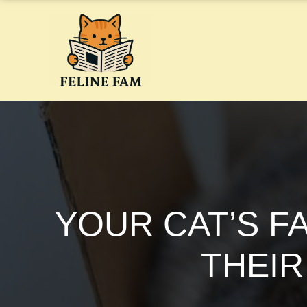
Skip
to
content
YOUR CAT’S F
THEIR