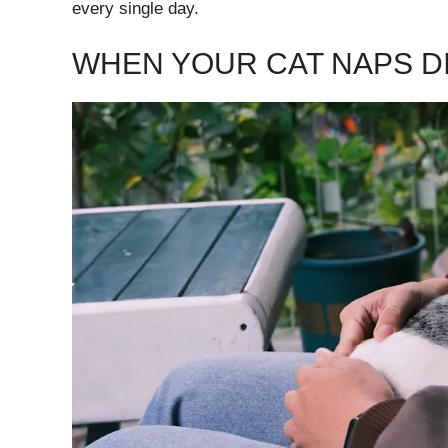
every single day.
WHEN YOUR CAT NAPS D