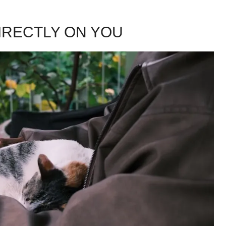
IRECTLY ON YOU