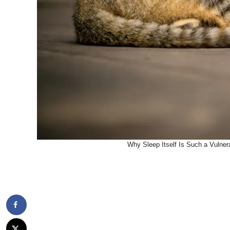
Why Sleep Itself Is Such a Vulner