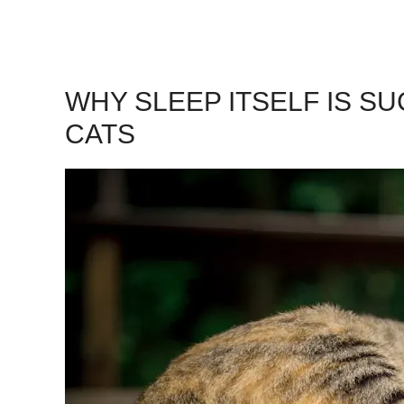
WHY SLEEP ITSELF IS S
CATS