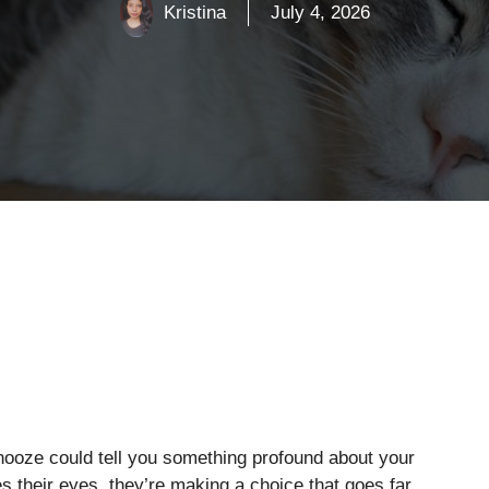
Kristina
July 4, 2026
nooze could tell you something profound about your
ses their eyes, they’re making a choice that goes far