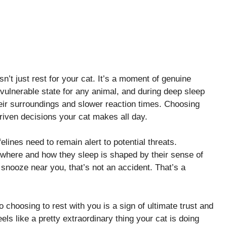
n’t just rest for your cat. It’s a moment of genuine
 vulnerable state for any animal, and during deep sleep
ir surroundings and slower reaction times. Choosing
driven decisions your cat makes all day.
felines need to remain alert to potential threats.
 where and how they sleep is shaped by their sense of
 snooze near you, that’s not an accident. That’s a
o choosing to rest with you is a sign of ultimate trust and
els like a pretty extraordinary thing your cat is doing