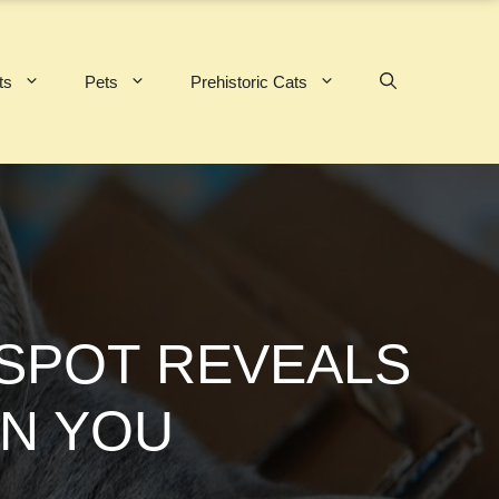
ts
Pets
Prehistoric Cats
 SPOT REVEALS
IN YOU