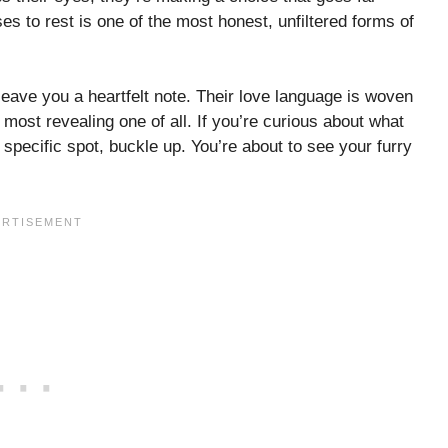
s to rest is one of the most honest, unfiltered forms of
leave you a heartfelt note. Their love language is woven
 most revealing one of all. If you’re curious about what
a specific spot, buckle up. You’re about to see your furry