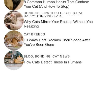
8 Common Human Habits That Confuse
Your Cat (and How To Stop)
BONDING
,
HOW TO KEEP YOUR CAT
HAPPY
,
THRIVING CATS
Why Cats Mirror Your Routine Without You
Realizing
CAT BREEDS
10 Ways Cats Reclaim Their Space After
You’ve Been Gone
BLOG
,
BONDING
,
CAT NEWS
How Cats Detect Illness In Humans