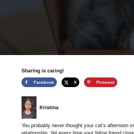
Sharing is caring!
Facebook
X
Pinterest
Kristina
You probably never thought your cat’s afternoon s
relationship. Yet every time your feline friend clo