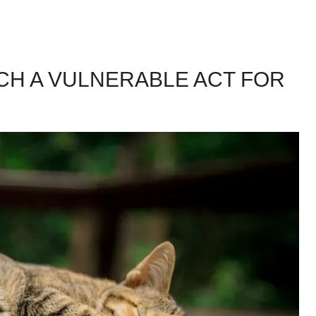
UCH A VULNERABLE ACT FOR