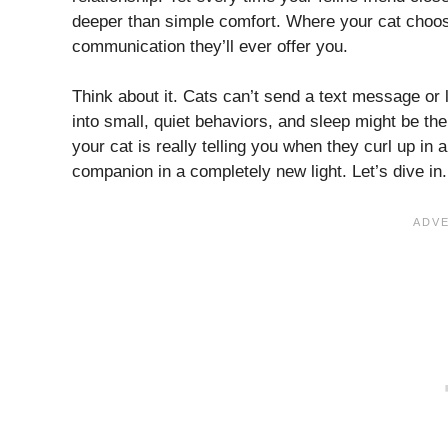
deeper than simple comfort. Where your cat choose
communication they’ll ever offer you.
Think about it. Cats can’t send a text message or 
into small, quiet behaviors, and sleep might be the
your cat is really telling you when they curl up in 
companion in a completely new light. Let’s dive in.