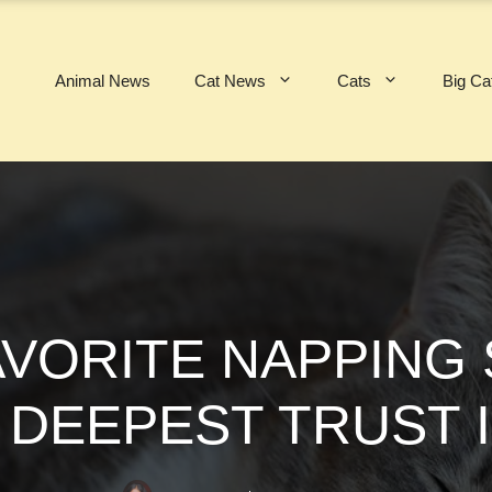
Animal News
Cat News
Cats
Big Ca
AVORITE NAPPING
 DEEPEST TRUST 