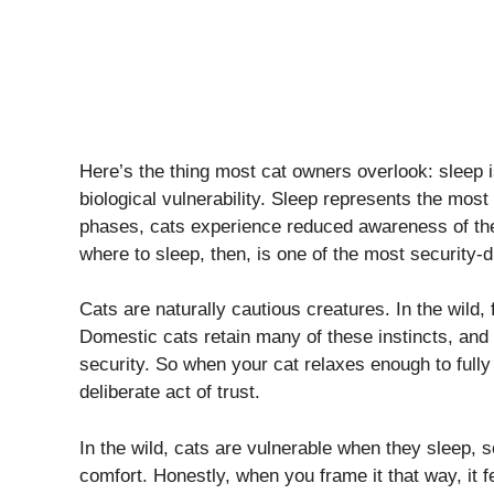
Here’s the thing most cat owners overlook: sleep is
biological vulnerability. Sleep represents the most
phases, cats experience reduced awareness of the
where to sleep, then, is one of the most security-
Cats are naturally cautious creatures. In the wild, 
Domestic cats retain many of these instincts, and
security. So when your cat relaxes enough to fully
deliberate act of trust.
In the wild, cats are vulnerable when they sleep, s
comfort. Honestly, when you frame it that way, it fe