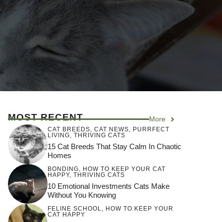
MOST RECENT
More
CAT BREEDS
,
CAT NEWS
,
PURRFECT
LIVING
,
THRIVING CATS
15 Cat Breeds That Stay Calm In Chaotic
Homes
BONDING
,
HOW TO KEEP YOUR CAT
HAPPY
,
THRIVING CATS
10 Emotional Investments Cats Make
Without You Knowing
FELINE SCHOOL
,
HOW TO KEEP YOUR
CAT HAPPY