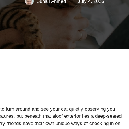
Suhail Ahmed
July 4, 2026
 to turn around and see your cat quietly observing you
tures, but beneath that aloof exterior lies a deep-seated
ry friends have their own unique ways of checking in on