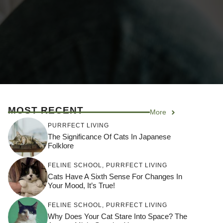
MOST RECENT
More
PURRFECT LIVING
The Significance Of Cats In Japanese
Folklore
FELINE SCHOOL
,
PURRFECT LIVING
Cats Have A Sixth Sense For Changes In
Your Mood, It’s True!
FELINE SCHOOL
,
PURRFECT LIVING
Why Does Your Cat Stare Into Space? The