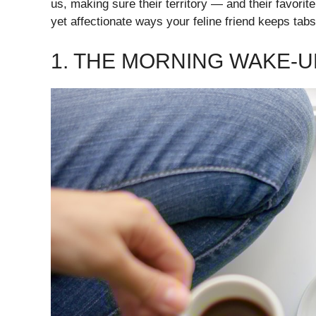
us, making sure their territory — and their favorit
yet affectionate ways your feline friend keeps tab
1. THE MORNING WAKE-U