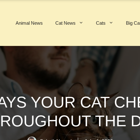
Animal News
Cat News
Cats
Big Ca
AYS YOUR CAT C
ROUGHOUT THE 