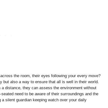
across the room, their eyes following your every move?
y but also a way to ensure that all is well in their world.
m a distance, they can assess the environment without
p-seated need to be aware of their surroundings and the
ng a silent guardian keeping watch over your daily