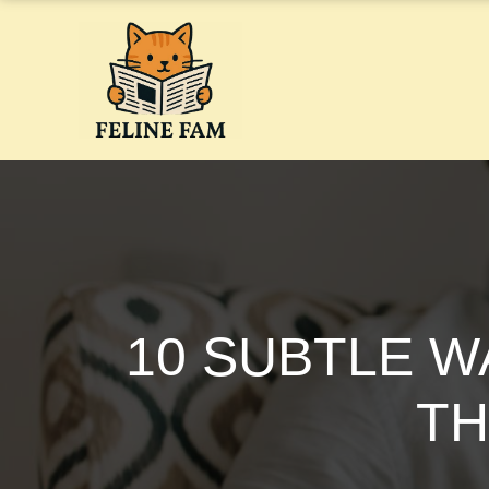
Skip
to
content
10 SUBTLE W
TH