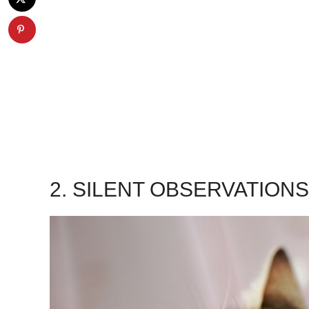
2. SILENT OBSERVATION