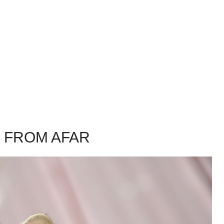
S FROM AFAR