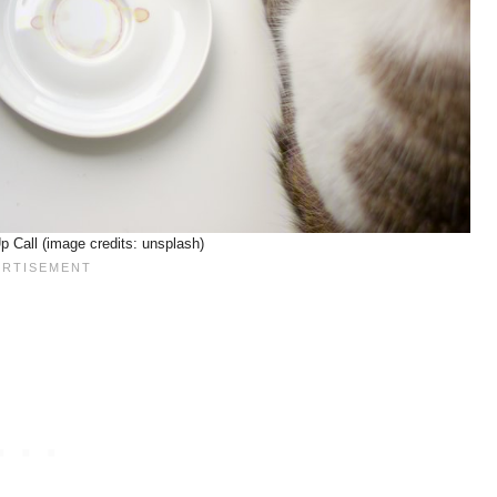
 Call (image credits: unsplash)