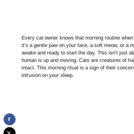
Every cat owner knows that morning routine when
it’s a gentle paw on your face, a soft meow, or a m
awake and ready to start the day. This isn’t just abo
human is up and moving. Cats are creatures of habi
intact. This morning ritual is a sign of their concer
intrusion on your sleep.