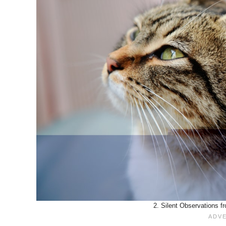
2. Silent Observations f