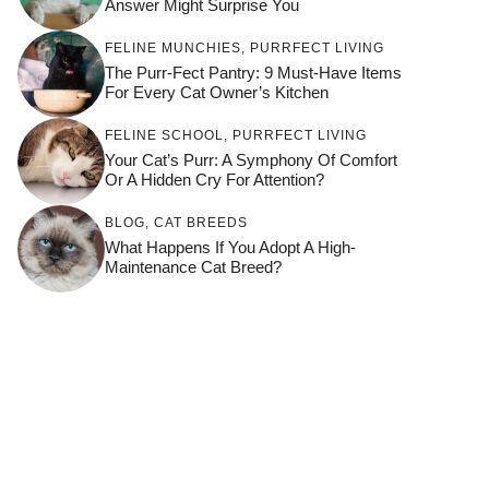
Answer Might Surprise You
FELINE MUNCHIES
,
PURRFECT LIVING
The Purr-Fect Pantry: 9 Must-Have Items
For Every Cat Owner’s Kitchen
FELINE SCHOOL
,
PURRFECT LIVING
Your Cat’s Purr: A Symphony Of Comfort
Or A Hidden Cry For Attention?
BLOG
,
CAT BREEDS
What Happens If You Adopt A High-
Maintenance Cat Breed?