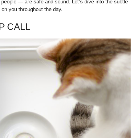
e people — are safe and sound. Let’s dive into the subtle
s on you throughout the day.
P CALL