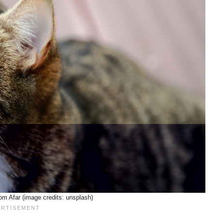
rom Afar (image credits: unsplash)