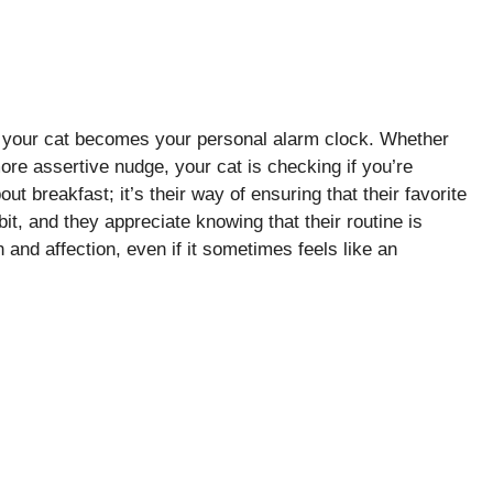
 your cat becomes your personal alarm clock. Whether
ore assertive nudge, your cat is checking if you’re
ut breakfast; it’s their way of ensuring that their favorite
t, and they appreciate knowing that their routine is
n and affection, even if it sometimes feels like an