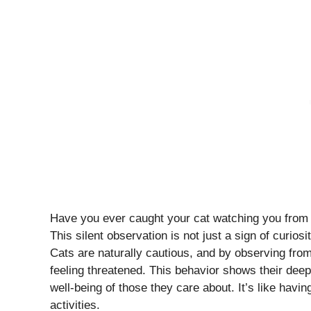
Have you ever caught your cat watching you from 
This silent observation is not just a sign of curiosit
Cats are naturally cautious, and by observing fro
feeling threatened. This behavior shows their dee
well-being of those they care about. It’s like havi
activities.