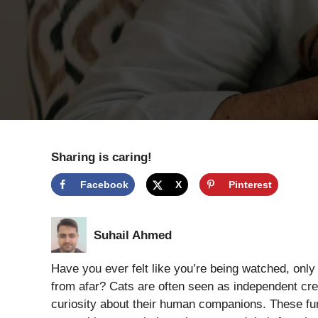
Sharing is caring!
Facebook
X
Pinterest
Suhail Ahmed
Have you ever felt like you’re being watched, only
from afar? Cats are often seen as independent crea
curiosity about their human companions. These fur