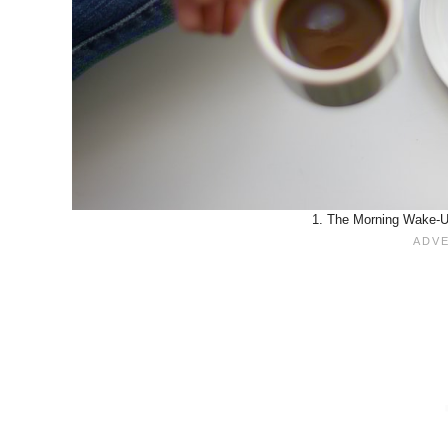
1. The Morning Wake-Up