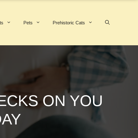
ts
Pets
Prehistoric Cats
HECKS ON YOU
DAY