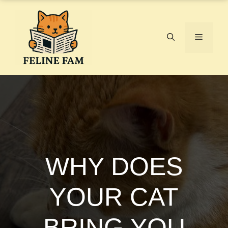
Skip
to
content
Menu
WHY DOES
YOUR CAT
BRING YOU