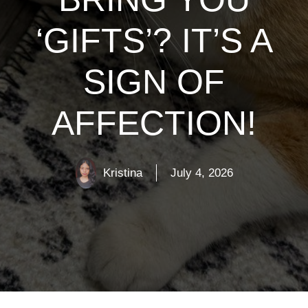
‘GIFTS’? IT’S A
SIGN OF
AFFECTION!
Kristina
July 4, 2026