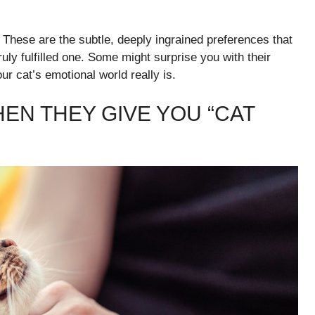
. These are the subtle, deeply ingrained preferences that
uly fulfilled one. Some might surprise you with their
ur cat’s emotional world really is.
EN THEY GIVE YOU “CAT