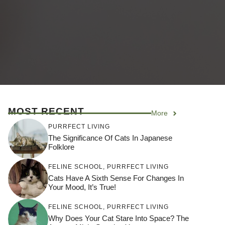
MOST RECENT
More
PURRFECT LIVING
The Significance Of Cats In Japanese
Folklore
FELINE SCHOOL
,
PURRFECT LIVING
Cats Have A Sixth Sense For Changes In
Your Mood, It’s True!
FELINE SCHOOL
,
PURRFECT LIVING
Why Does Your Cat Stare Into Space? The