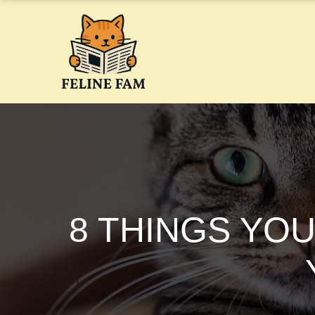
Skip
to
content
8 THINGS YO