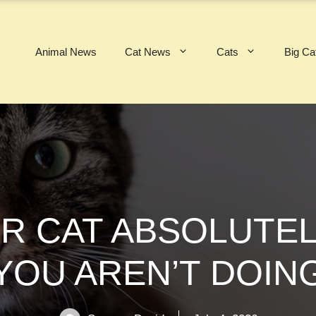
Animal News
Cat News
Cats
Big Ca
UR CAT ABSOLUTEL
YOU AREN’T DOIN