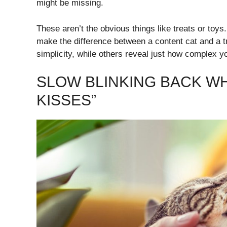
might be missing.
These aren’t the obvious things like treats or toys
make the difference between a content cat and a tr
simplicity, while others reveal just how complex yo
SLOW BLINKING BACK WH
KISSES”