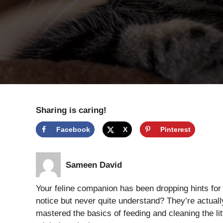
Sharing is caring!
Facebook
X
Pinterest
Sameen David
Your feline companion has been dropping hints for
notice but never quite understand? They’re actual
mastered the basics of feeding and cleaning the li