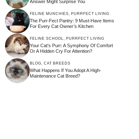
Answer Might Surprise You
FELINE MUNCHIES
,
PURRFECT LIVING
The Purr-Fect Pantry: 9 Must-Have Items
For Every Cat Owner’s Kitchen
FELINE SCHOOL
,
PURRFECT LIVING
Your Cat’s Purr: A Symphony Of Comfort
Or A Hidden Cry For Attention?
BLOG
,
CAT BREEDS
What Happens If You Adopt A High-
Maintenance Cat Breed?