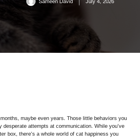
Sameen David
July 4, 2026
 months, maybe even years. Those little behaviors you
ly desperate attempts at communication. While you’ve
tter box, there’s a whole world of cat happiness you