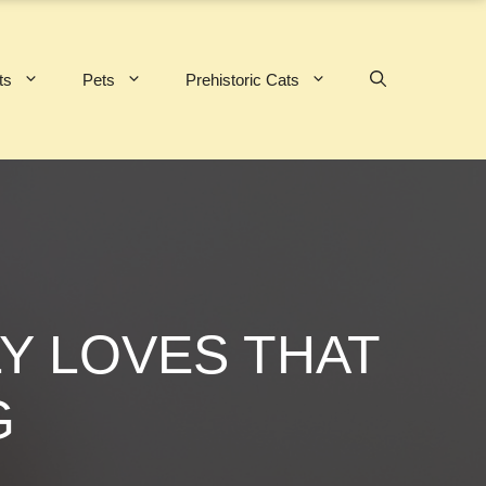
ts
Pets
Prehistoric Cats
Y LOVES THAT
G