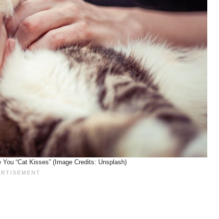
You “Cat Kisses” (Image Credits: Unsplash)