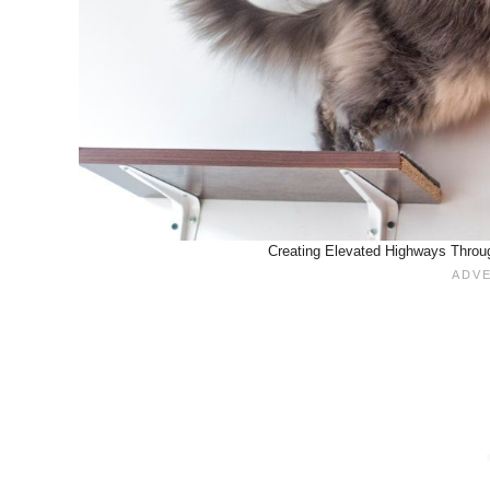
Creating Elevated Highways Throu