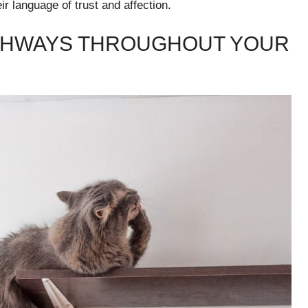
ir language of trust and affection.
IGHWAYS THROUGHOUT YOUR