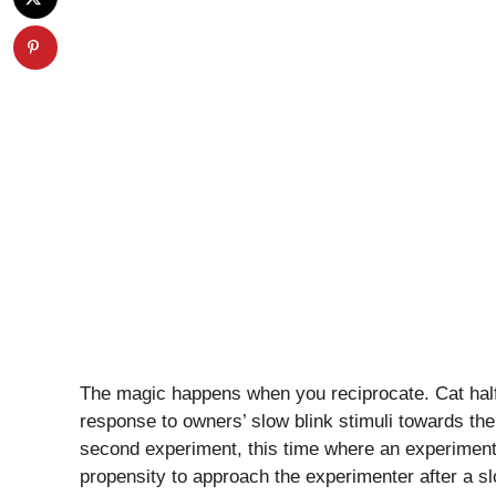
The magic happens when you reciprocate. Cat half
response to owners’ slow blink stimuli towards the
second experiment, this time where an experimente
propensity to approach the experimenter after a s