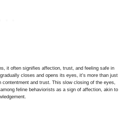
it often signifies affection, trust, and feeling safe in
radually closes and opens its eyes, it’s more than just
ith contentment and trust. This slow closing of the eyes,
among feline behaviorists as a sign of affection, akin to
nowledgement.