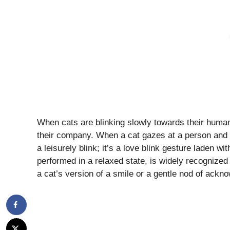
When cats are blinking slowly towards their humans, 
their company. When a cat gazes at a person and g
a leisurely blink; it’s a love blink gesture laden w
performed in a relaxed state, is widely recognized 
a cat’s version of a smile or a gentle nod of ack