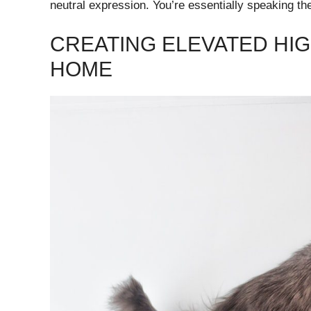
neutral expression. You’re essentially speaking the
CREATING ELEVATED H
HOME