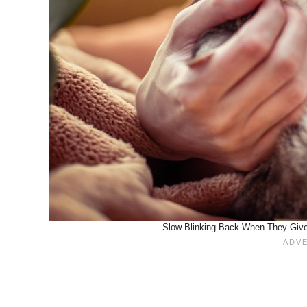
Slow Blinking Back When They Give 