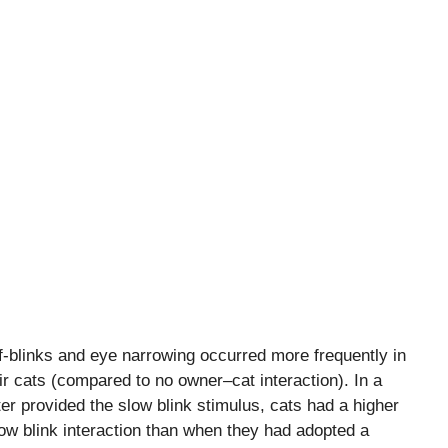
-blinks and eye narrowing occurred more frequently in
ir cats (compared to no owner–cat interaction). In a
r provided the slow blink stimulus, cats had a higher
low blink interaction than when they had adopted a