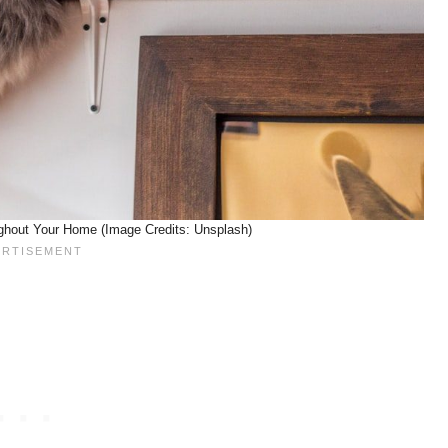
ghout Your Home (Image Credits: Unsplash)