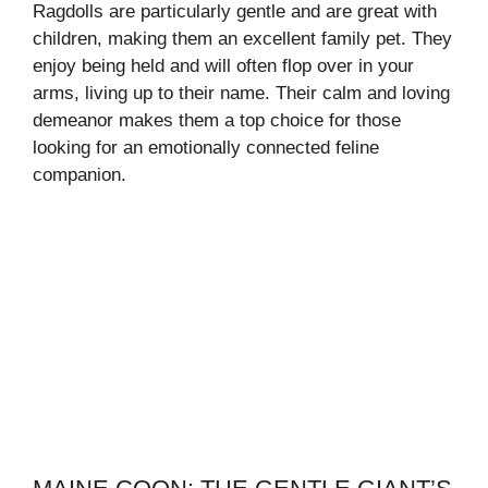
Ragdolls are particularly gentle and are great with
children, making them an excellent family pet. They
enjoy being held and will often flop over in your
arms, living up to their name. Their calm and loving
demeanor makes them a top choice for those
looking for an emotionally connected feline
companion.