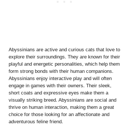
Abyssinians are active and curious cats that love to
explore their surroundings. They are known for their
playful and energetic personalities, which help them
form strong bonds with their human companions.
Abyssinians enjoy interactive play and will often
engage in games with their owners. Their sleek,
short coats and expressive eyes make them a
visually striking breed. Abyssinians are social and
thrive on human interaction, making them a great
choice for those looking for an affectionate and
adventurous feline friend.