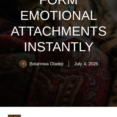
EMOTIONAL
ATTACHMENTS
INSTANTLY
Bolarinwa Oladeji
July 4, 2026