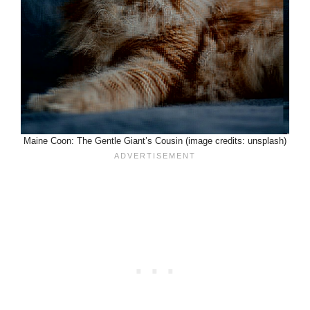
Maine Coon: The Gentle Giant’s Cousin (image credits: unsplash)