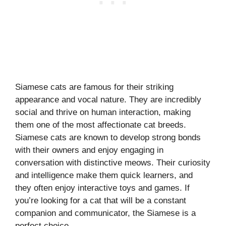
Siamese cats are famous for their striking
appearance and vocal nature. They are incredibly
social and thrive on human interaction, making
them one of the most affectionate cat breeds.
Siamese cats are known to develop strong bonds
with their owners and enjoy engaging in
conversation with distinctive meows. Their curiosity
and intelligence make them quick learners, and
they often enjoy interactive toys and games. If
you’re looking for a cat that will be a constant
companion and communicator, the Siamese is a
perfect choice.