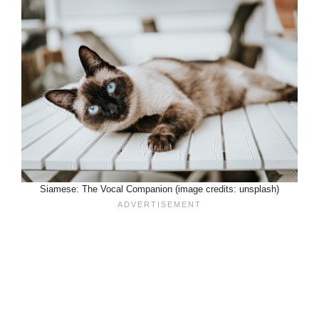
Siamese: The Vocal Companion (image credits: unsplash)