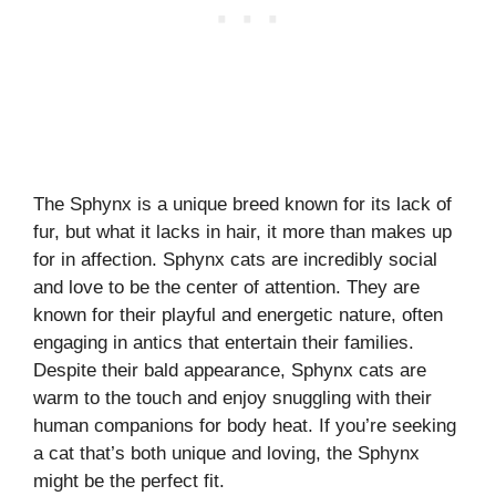
The Sphynx is a unique breed known for its lack of
fur, but what it lacks in hair, it more than makes up
for in affection. Sphynx cats are incredibly social
and love to be the center of attention. They are
known for their playful and energetic nature, often
engaging in antics that entertain their families.
Despite their bald appearance, Sphynx cats are
warm to the touch and enjoy snuggling with their
human companions for body heat. If you’re seeking
a cat that’s both unique and loving, the Sphynx
might be the perfect fit.