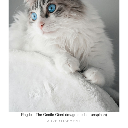
Ragdoll: The Gentle Giant (image credits: unsplash)