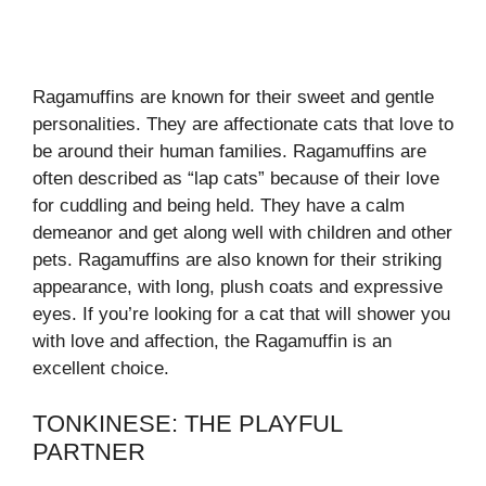
Ragamuffins are known for their sweet and gentle
personalities. They are affectionate cats that love to
be around their human families. Ragamuffins are
often described as “lap cats” because of their love
for cuddling and being held. They have a calm
demeanor and get along well with children and other
pets. Ragamuffins are also known for their striking
appearance, with long, plush coats and expressive
eyes. If you’re looking for a cat that will shower you
with love and affection, the Ragamuffin is an
excellent choice.
TONKINESE: THE PLAYFUL
PARTNER