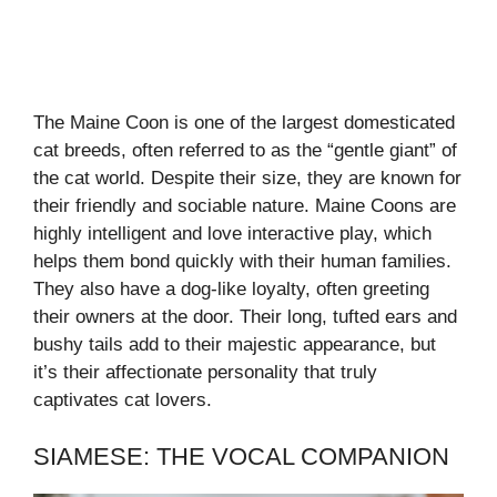
The Maine Coon is one of the largest domesticated
cat breeds, often referred to as the “gentle giant” of
the cat world. Despite their size, they are known for
their friendly and sociable nature. Maine Coons are
highly intelligent and love interactive play, which
helps them bond quickly with their human families.
They also have a dog-like loyalty, often greeting
their owners at the door. Their long, tufted ears and
bushy tails add to their majestic appearance, but
it’s their affectionate personality that truly
captivates cat lovers.
SIAMESE: THE VOCAL COMPANION