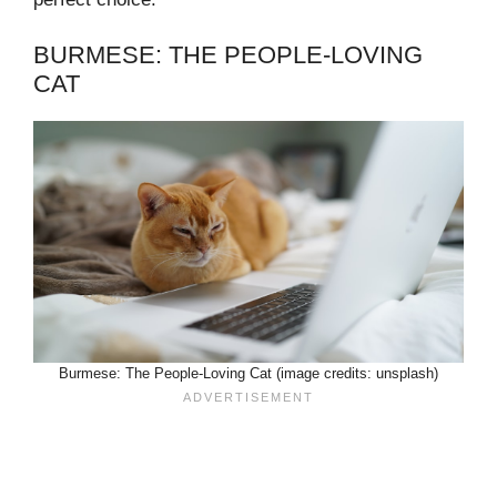
BURMESE: THE PEOPLE-LOVING
CAT
Burmese: The People-Loving Cat (image credits: unsplash)