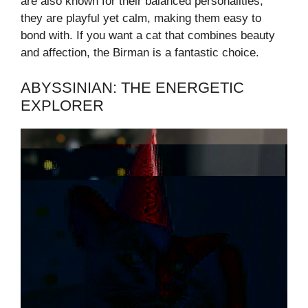
are also known for their balanced personalities;
they are playful yet calm, making them easy to
bond with. If you want a cat that combines beauty
and affection, the Birman is a fantastic choice.
ABYSSINIAN: THE ENERGETIC
EXPLORER