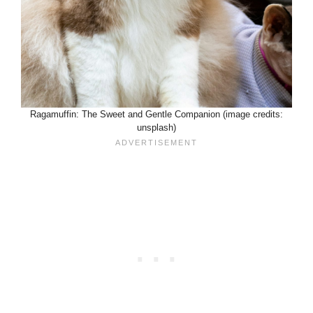
Ragamuffin: The Sweet and Gentle Companion (image credits:
unsplash)