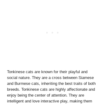
Tonkinese cats are known for their playful and
social nature. They are a cross between Siamese
and Burmese cats, inheriting the best traits of both
breeds. Tonkinese cats are highly affectionate and
enjoy being the center of attention. They are
intelligent and love interactive play, making them