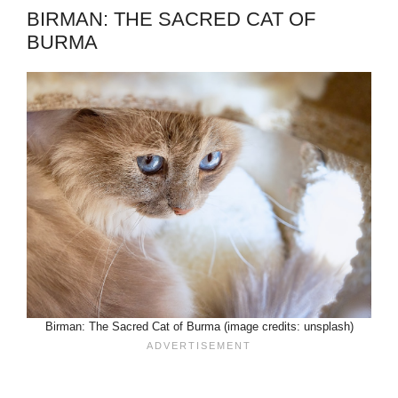
BIRMAN: THE SACRED CAT OF
BURMA
Birman: The Sacred Cat of Burma (image credits: unsplash)