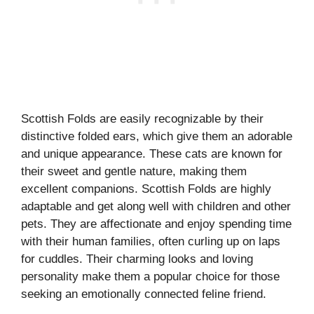
Scottish Folds are easily recognizable by their
distinctive folded ears, which give them an adorable
and unique appearance. These cats are known for
their sweet and gentle nature, making them
excellent companions. Scottish Folds are highly
adaptable and get along well with children and other
pets. They are affectionate and enjoy spending time
with their human families, often curling up on laps
for cuddles. Their charming looks and loving
personality make them a popular choice for those
seeking an emotionally connected feline friend.