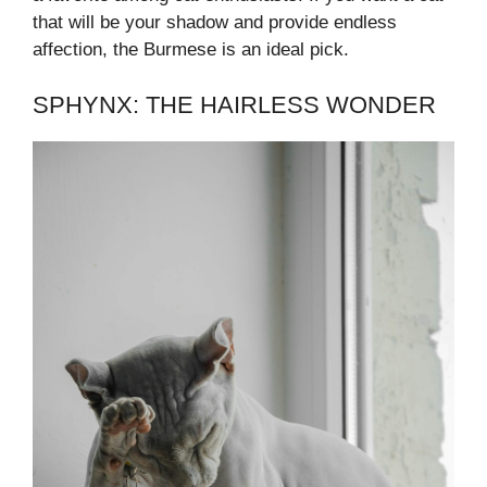
that will be your shadow and provide endless
affection, the Burmese is an ideal pick.
SPHYNX: THE HAIRLESS WONDER