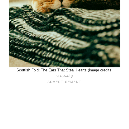
Scottish Fold: The Ears That Steal Hearts (image credits:
unsplash)