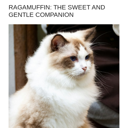
RAGAMUFFIN: THE SWEET AND
GENTLE COMPANION