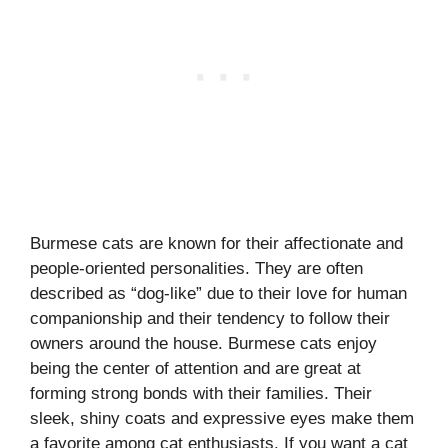
Burmese cats are known for their affectionate and
people-oriented personalities. They are often
described as “dog-like” due to their love for human
companionship and their tendency to follow their
owners around the house. Burmese cats enjoy
being the center of attention and are great at
forming strong bonds with their families. Their
sleek, shiny coats and expressive eyes make them
a favorite among cat enthusiasts. If you want a cat