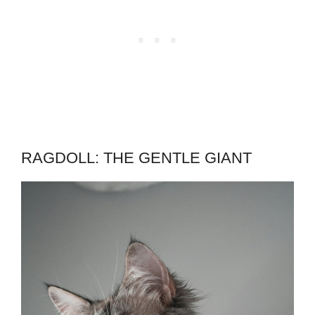
RAGDOLL: THE GENTLE GIANT