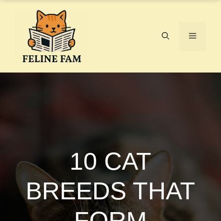
Skip
to
content
Menu
10 CAT
BREEDS THAT
FORM