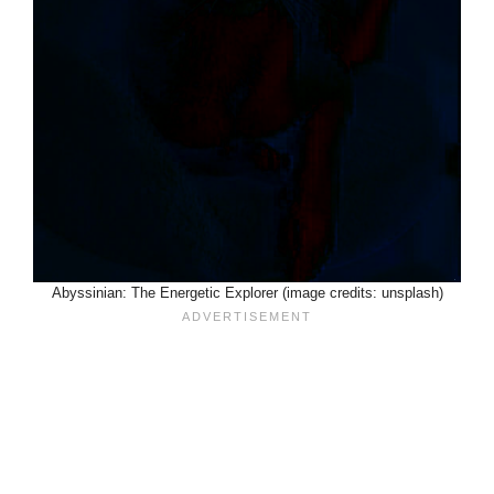
Abyssinian: The Energetic Explorer (image credits: unsplash)