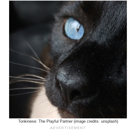
Tonkinese: The Playful Partner (image credits: unsplash)