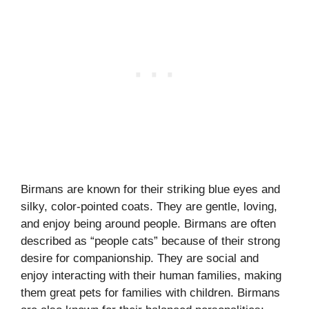
Birmans are known for their striking blue eyes and
silky, color-pointed coats. They are gentle, loving,
and enjoy being around people. Birmans are often
described as “people cats” because of their strong
desire for companionship. They are social and
enjoy interacting with their human families, making
them great pets for families with children. Birmans