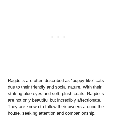
Ragdolls are often described as “puppy-like” cats
due to their friendly and social nature. With their
striking blue eyes and soft, plush coats, Ragdolls
are not only beautiful but incredibly affectionate.
They are known to follow their owners around the
house, seeking attention and companionship.