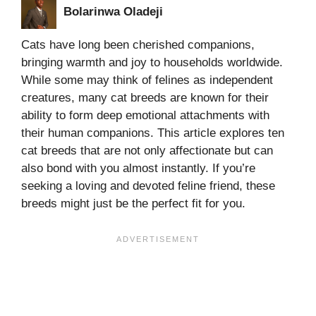
Bolarinwa Oladeji
Cats have long been cherished companions,
bringing warmth and joy to households worldwide.
While some may think of felines as independent
creatures, many cat breeds are known for their
ability to form deep emotional attachments with
their human companions. This article explores ten
cat breeds that are not only affectionate but can
also bond with you almost instantly. If you’re
seeking a loving and devoted feline friend, these
breeds might just be the perfect fit for you.