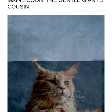
MAINE COON: THE GENTLE GIANT’S
COUSIN