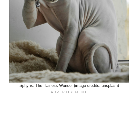
Sphynx: The Hairless Wonder (image credits: unsplash)