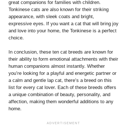
great companions for families with children.
Tonkinese cats are also known for their striking
appearance, with sleek coats and bright,
expressive eyes. If you want a cat that will bring joy
and love into your home, the Tonkinese is a perfect
choice.
In conclusion, these ten cat breeds are known for
their ability to form emotional attachments with their
human companions almost instantly. Whether
you’re looking for a playful and energetic partner or
a calm and gentle lap cat, there’s a breed on this
list for every cat lover. Each of these breeds offers
a unique combination of beauty, personality, and
affection, making them wonderful additions to any
home.