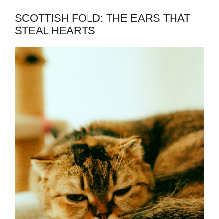
SCOTTISH FOLD: THE EARS THAT
STEAL HEARTS