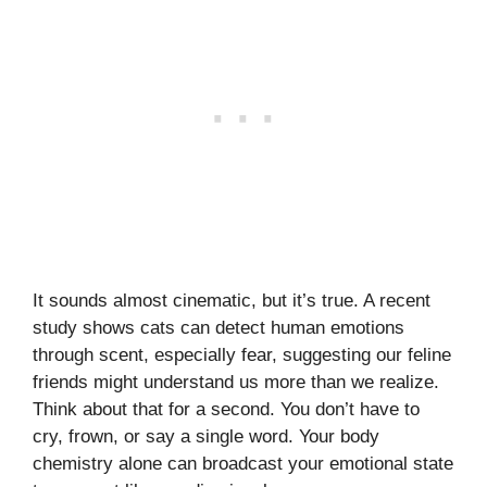
It sounds almost cinematic, but it’s true. A recent
study shows cats can detect human emotions
through scent, especially fear, suggesting our feline
friends might understand us more than we realize.
Think about that for a second. You don’t have to
cry, frown, or say a single word. Your body
chemistry alone can broadcast your emotional state