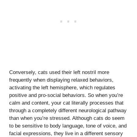
Conversely, cats used their left nostril more
frequently when displaying relaxed behaviors,
activating the left hemisphere, which regulates
positive and pro-social behaviors. So when you’re
calm and content, your cat literally processes that
through a completely different neurological pathway
than when you’re stressed. Although cats do seem
to be sensitive to body language, tone of voice, and
facial expressions, they live in a different sensory