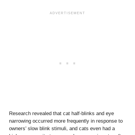
Research revealed that cat half-blinks and eye
narrowing occurred more frequently in response to
owners’ slow blink stimuli, and cats even had a