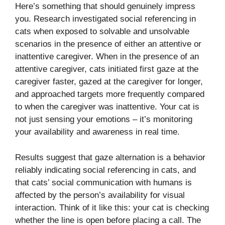
Here’s something that should genuinely impress
you. Research investigated social referencing in
cats when exposed to solvable and unsolvable
scenarios in the presence of either an attentive or
inattentive caregiver. When in the presence of an
attentive caregiver, cats initiated first gaze at the
caregiver faster, gazed at the caregiver for longer,
and approached targets more frequently compared
to when the caregiver was inattentive. Your cat is
not just sensing your emotions – it’s monitoring
your availability and awareness in real time.
Results suggest that gaze alternation is a behavior
reliably indicating social referencing in cats, and
that cats’ social communication with humans is
affected by the person’s availability for visual
interaction. Think of it like this: your cat is checking
whether the line is open before placing a call. The