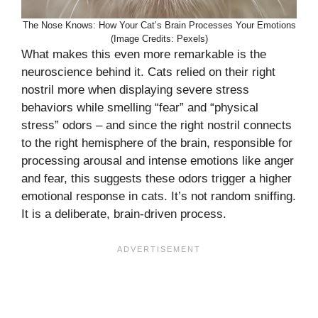
The Nose Knows: How Your Cat’s Brain Processes Your Emotions
(Image Credits: Pexels)
What makes this even more remarkable is the
neuroscience behind it. Cats relied on their right
nostril more when displaying severe stress
behaviors while smelling “fear” and “physical
stress” odors – and since the right nostril connects
to the right hemisphere of the brain, responsible for
processing arousal and intense emotions like anger
and fear, this suggests these odors trigger a higher
emotional response in cats. It’s not random sniffing.
It is a deliberate, brain-driven process.