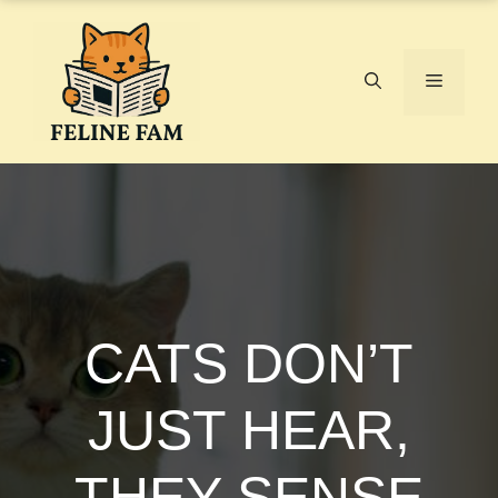
Skip
to
content
Menu
CATS DON’T
JUST HEAR,
THEY SENSE