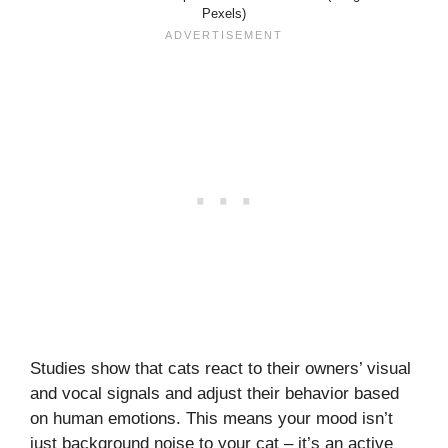
Pexels)
Studies show that cats react to their owners’ visual
and vocal signals and adjust their behavior based
on human emotions. This means your mood isn’t
just background noise to your cat – it’s an active