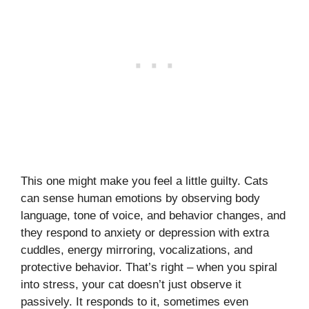
This one might make you feel a little guilty. Cats
can sense human emotions by observing body
language, tone of voice, and behavior changes, and
they respond to anxiety or depression with extra
cuddles, energy mirroring, vocalizations, and
protective behavior. That’s right – when you spiral
into stress, your cat doesn’t just observe it
passively. It responds to it, sometimes even