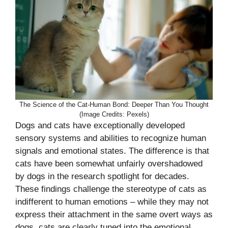
The Science of the Cat-Human Bond: Deeper Than You Thought
(Image Credits: Pexels)
Dogs and cats have exceptionally developed
sensory systems and abilities to recognize human
signals and emotional states. The difference is that
cats have been somewhat unfairly overshadowed
by dogs in the research spotlight for decades.
These findings challenge the stereotype of cats as
indifferent to human emotions – while they may not
express their attachment in the same overt ways as
dogs, cats are clearly tuned into the emotional