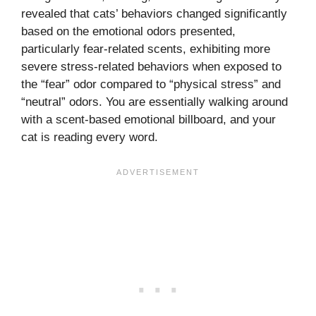
revealed that cats’ behaviors changed significantly
based on the emotional odors presented,
particularly fear-related scents, exhibiting more
severe stress-related behaviors when exposed to
the “fear” odor compared to “physical stress” and
“neutral” odors. You are essentially walking around
with a scent-based emotional billboard, and your
cat is reading every word.