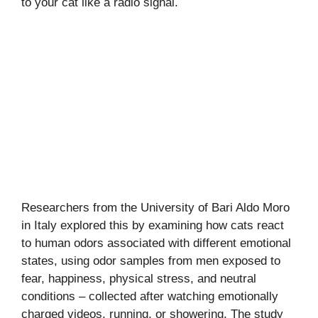
to your cat like a radio signal.
Researchers from the University of Bari Aldo Moro
in Italy explored this by examining how cats react
to human odors associated with different emotional
states, using odor samples from men exposed to
fear, happiness, physical stress, and neutral
conditions – collected after watching emotionally
charged videos, running, or showering. The study