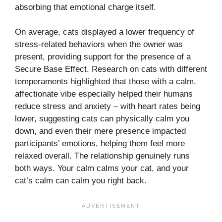
absorbing that emotional charge itself.
On average, cats displayed a lower frequency of
stress-related behaviors when the owner was
present, providing support for the presence of a
Secure Base Effect. Research on cats with different
temperaments highlighted that those with a calm,
affectionate vibe especially helped their humans
reduce stress and anxiety – with heart rates being
lower, suggesting cats can physically calm you
down, and even their mere presence impacted
participants’ emotions, helping them feel more
relaxed overall. The relationship genuinely runs
both ways. Your calm calms your cat, and your
cat’s calm can calm you right back.