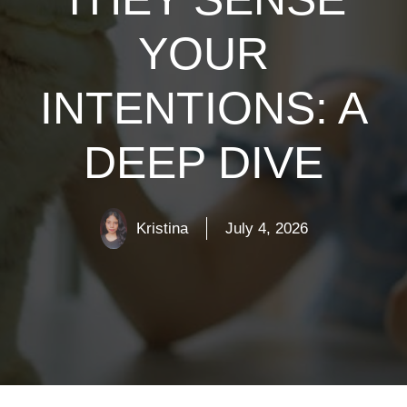
YOUR
INTENTIONS: A
DEEP DIVE
Kristina
July 4, 2026