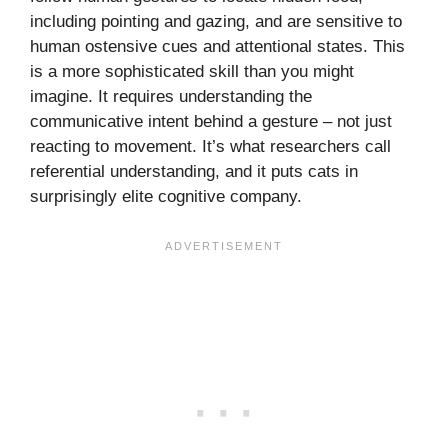
including pointing and gazing, and are sensitive to
human ostensive cues and attentional states. This
is a more sophisticated skill than you might
imagine. It requires understanding the
communicative intent behind a gesture – not just
reacting to movement. It’s what researchers call
referential understanding, and it puts cats in
surprisingly elite cognitive company.