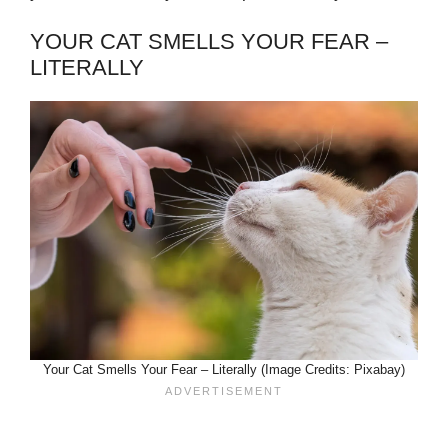
YOUR CAT SMELLS YOUR FEAR –
LITERALLY
Your Cat Smells Your Fear – Literally (Image Credits: Pixabay)