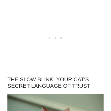
THE SLOW BLINK: YOUR CAT’S
SECRET LANGUAGE OF TRUST