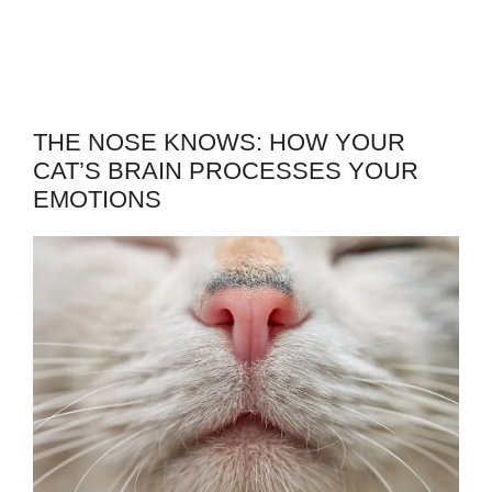
THE NOSE KNOWS: HOW YOUR
CAT’S BRAIN PROCESSES YOUR
EMOTIONS