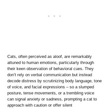
Cats, often perceived as aloof, are remarkably
attuned to human emotions, particularly through
their keen observation of behavioral cues. They
don’t rely on verbal communication but instead
decode distress by scrutinizing body language, tone
of voice, and facial expressions – so a slumped
posture, tense movements, or a trembling voice
can signal anxiety or sadness, prompting a cat to
approach with caution or offer silent