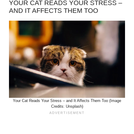
YOUR CAT READS YOUR STRESS –
AND IT AFFECTS THEM TOO
Your Cat Reads Your Stress – and It Affects Them Too (Image
Credits: Unsplash)