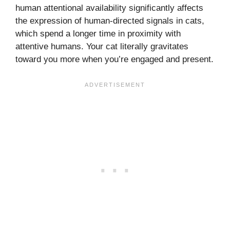
human attentional availability significantly affects
the expression of human-directed signals in cats,
which spend a longer time in proximity with
attentive humans. Your cat literally gravitates
toward you more when you’re engaged and present.