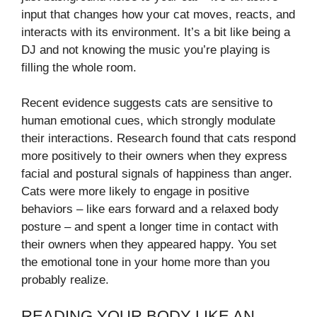
input that changes how your cat moves, reacts, and
interacts with its environment. It’s a bit like being a
DJ and not knowing the music you’re playing is
filling the whole room.
Recent evidence suggests cats are sensitive to
human emotional cues, which strongly modulate
their interactions. Research found that cats respond
more positively to their owners when they express
facial and postural signals of happiness than anger.
Cats were more likely to engage in positive
behaviors – like ears forward and a relaxed body
posture – and spent a longer time in contact with
their owners when they appeared happy. You set
the emotional tone in your home more than you
probably realize.
READING YOUR BODY LIKE AN