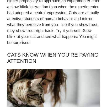
higher propensity to approach an experimenter after
a slow blink interaction than when the experimenter
had adopted a neutral expression. Cats are actually
attentive students of human behavior and mirror
what they perceive from you – so if you show trust,
they show trust right back. Try it yourself. Slow
blink at your cat and see what happens. You might
be surprised.
CATS KNOW WHEN YOU’RE PAYING
ATTENTION