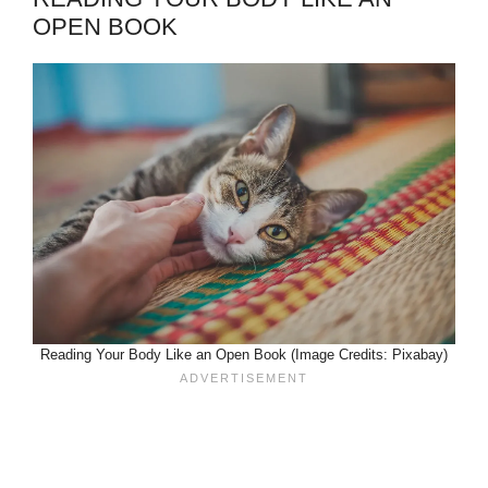
OPEN BOOK
Reading Your Body Like an Open Book (Image Credits: Pixabay)