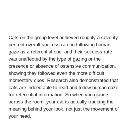
Cats on the group level achieved roughly a seventy
percent overall success rate in following human
gaze as a referential cue, and their success rate
was unaffected by the type of gazing or the
presence or absence of ostensive communication,
showing they followed even the more difficult
momentary cues. Research also demonstrated that
cats are indeed able to read and follow human gaze
for referential information. So when you glance
across the room, your cat is actually tracking the
meaning behind your look, not just the movement of
your head.