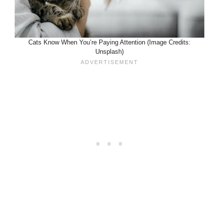
Cats Know When You’re Paying Attention (Image Credits:
Unsplash)