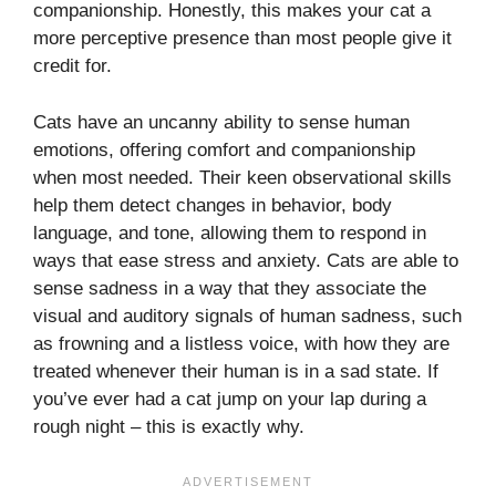
companionship. Honestly, this makes your cat a
more perceptive presence than most people give it
credit for.
Cats have an uncanny ability to sense human
emotions, offering comfort and companionship
when most needed. Their keen observational skills
help them detect changes in behavior, body
language, and tone, allowing them to respond in
ways that ease stress and anxiety. Cats are able to
sense sadness in a way that they associate the
visual and auditory signals of human sadness, such
as frowning and a listless voice, with how they are
treated whenever their human is in a sad state. If
you’ve ever had a cat jump on your lap during a
rough night – this is exactly why.