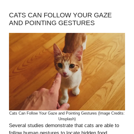
CATS CAN FOLLOW YOUR GAZE
AND POINTING GESTURES
Cats Can Follow Your Gaze and Pointing Gestures (Image Credits:
Unsplash)
Several studies demonstrate that cats are able to
follow human gestures to locate hidden food,