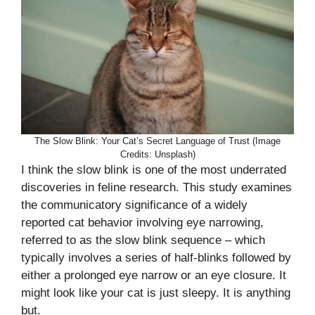
The Slow Blink: Your Cat’s Secret Language of Trust (Image
Credits: Unsplash)
I think the slow blink is one of the most underrated
discoveries in feline research. This study examines
the communicatory significance of a widely
reported cat behavior involving eye narrowing,
referred to as the slow blink sequence – which
typically involves a series of half-blinks followed by
either a prolonged eye narrow or an eye closure. It
might look like your cat is just sleepy. It is anything
but.