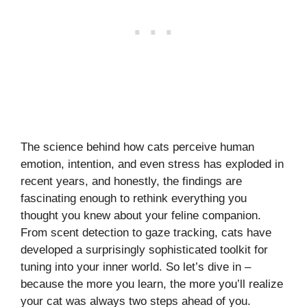
The science behind how cats perceive human
emotion, intention, and even stress has exploded in
recent years, and honestly, the findings are
fascinating enough to rethink everything you
thought you knew about your feline companion.
From scent detection to gaze tracking, cats have
developed a surprisingly sophisticated toolkit for
tuning into your inner world. So let’s dive in –
because the more you learn, the more you’ll realize
your cat was always two steps ahead of you.