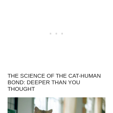
THE SCIENCE OF THE CAT-HUMAN
BOND: DEEPER THAN YOU
THOUGHT