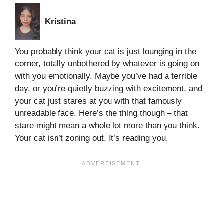
Kristina
You probably think your cat is just lounging in the
corner, totally unbothered by whatever is going on
with you emotionally. Maybe you’ve had a terrible
day, or you’re quietly buzzing with excitement, and
your cat just stares at you with that famously
unreadable face. Here’s the thing though – that
stare might mean a whole lot more than you think.
Your cat isn’t zoning out. It’s reading you.