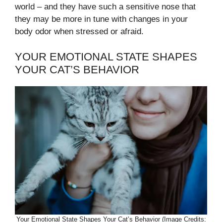
world – and they have such a sensitive nose that
they may be more in tune with changes in your
body odor when stressed or afraid.
YOUR EMOTIONAL STATE SHAPES
YOUR CAT’S BEHAVIOR
Your Emotional State Shapes Your Cat’s Behavior (Image Credits: