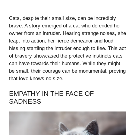
Cats, despite their small size, can be incredibly
brave. A story emerged of a cat who defended her
owner from an intruder. Hearing strange noises, she
leapt into action, her fierce demeanor and loud
hissing startling the intruder enough to flee. This act
of bravery showcased the protective instincts cats
can have towards their humans. While they might
be small, their courage can be monumental, proving
that love knows no size.
EMPATHY IN THE FACE OF
SADNESS