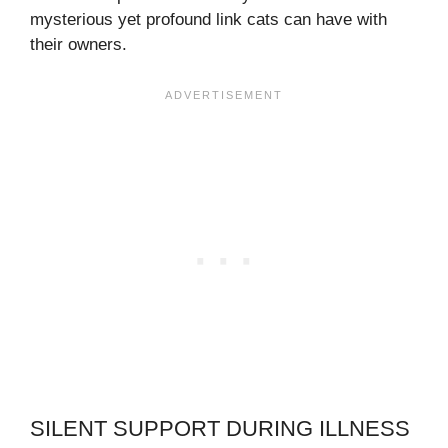
mysterious yet profound link cats can have with
their owners.
SILENT SUPPORT DURING ILLNESS