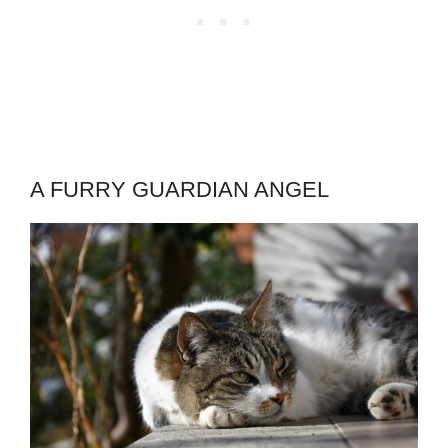
A FURRY GUARDIAN ANGEL