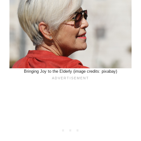
Bringing Joy to the Elderly (image credits: pixabay)