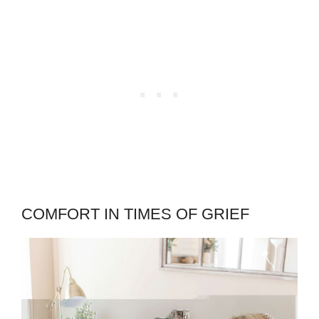
COMFORT IN TIMES OF GRIEF