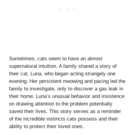
Sometimes, cats seem to have an almost
supernatural intuition. A family shared a story of
their cat, Luna, who began acting strangely one
evening. Her persistent meowing and pacing led the
family to investigate, only to discover a gas leak in
their home. Luna’s unusual behavior and insistence
on drawing attention to the problem potentially
saved their lives. This story serves as a reminder
of the incredible instincts cats possess and their
ability to protect their loved ones.