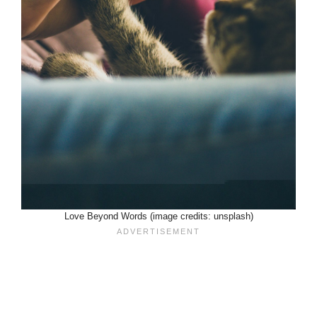
Love Beyond Words (image credits: unsplash)