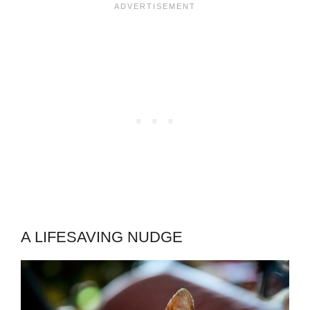
A LIFESAVING NUDGE