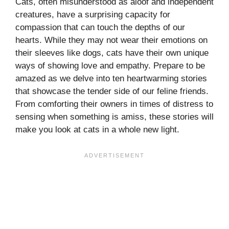
Cats, often misunderstood as aloof and independent
creatures, have a surprising capacity for
compassion that can touch the depths of our
hearts. While they may not wear their emotions on
their sleeves like dogs, cats have their own unique
ways of showing love and empathy. Prepare to be
amazed as we delve into ten heartwarming stories
that showcase the tender side of our feline friends.
From comforting their owners in times of distress to
sensing when something is amiss, these stories will
make you look at cats in a whole new light.