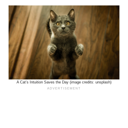
A Cat’s Intuition Saves the Day (image credits: unsplash)