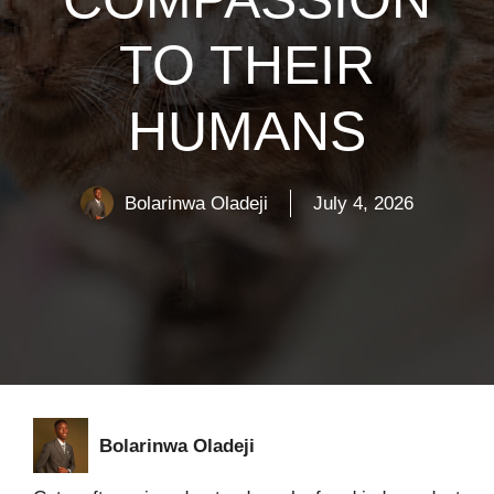
TO THEIR
HUMANS
Bolarinwa Oladeji
July 4, 2026
Bolarinwa Oladeji