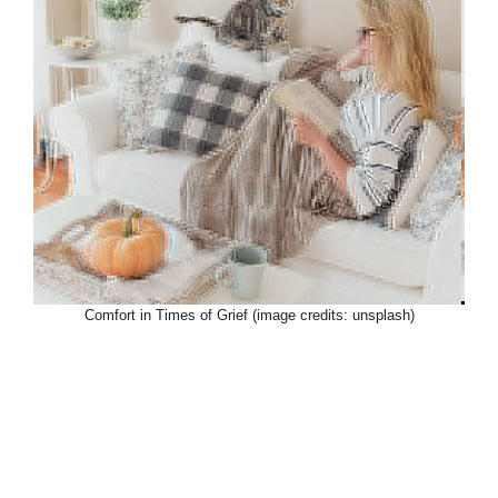
Comfort in Times of Grief (image credits: unsplash)