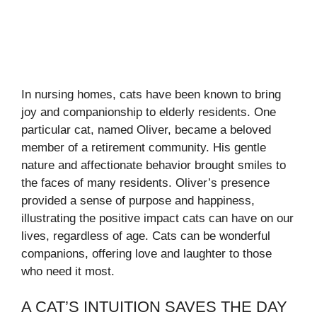
In nursing homes, cats have been known to bring
joy and companionship to elderly residents. One
particular cat, named Oliver, became a beloved
member of a retirement community. His gentle
nature and affectionate behavior brought smiles to
the faces of many residents. Oliver’s presence
provided a sense of purpose and happiness,
illustrating the positive impact cats can have on our
lives, regardless of age. Cats can be wonderful
companions, offering love and laughter to those
who need it most.
A CAT’S INTUITION SAVES THE DAY