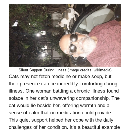
Silent Support During Illness (image credits: wikimedia)
Cats may not fetch medicine or make soup, but
their presence can be incredibly comforting during
illness. One woman battling a chronic illness found
solace in her cat’s unwavering companionship. The
cat would lie beside her, offering warmth and a
sense of calm that no medication could provide.
This quiet support helped her cope with the daily
challenges of her condition. It’s a beautiful example