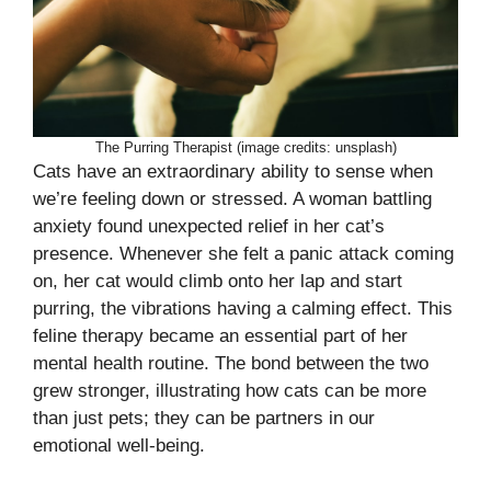
The Purring Therapist (image credits: unsplash)
Cats have an extraordinary ability to sense when
we’re feeling down or stressed. A woman battling
anxiety found unexpected relief in her cat’s
presence. Whenever she felt a panic attack coming
on, her cat would climb onto her lap and start
purring, the vibrations having a calming effect. This
feline therapy became an essential part of her
mental health routine. The bond between the two
grew stronger, illustrating how cats can be more
than just pets; they can be partners in our
emotional well-being.