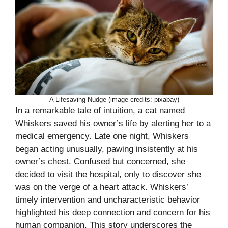
A Lifesaving Nudge (image credits: pixabay)
In a remarkable tale of intuition, a cat named
Whiskers saved his owner’s life by alerting her to a
medical emergency. Late one night, Whiskers
began acting unusually, pawing insistently at his
owner’s chest. Confused but concerned, she
decided to visit the hospital, only to discover she
was on the verge of a heart attack. Whiskers’
timely intervention and uncharacteristic behavior
highlighted his deep connection and concern for his
human companion. This story underscores the