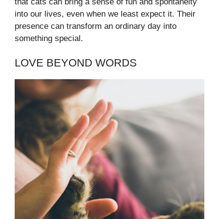
that cats can bring a sense of fun and spontaneity
into our lives, even when we least expect it. Their
presence can transform an ordinary day into
something special.
LOVE BEYOND WORDS