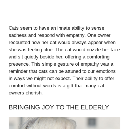
Cats seem to have an innate ability to sense
sadness and respond with empathy. One owner
recounted how her cat would always appear when
she was feeling blue. The cat would nuzzle her face
and sit quietly beside her, offering a comforting
presence. This simple gesture of empathy was a
reminder that cats can be attuned to our emotions
in ways we might not expect. Their ability to offer
comfort without words is a gift that many cat
owners cherish.
BRINGING JOY TO THE ELDERLY