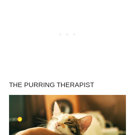
THE PURRING THERAPIST