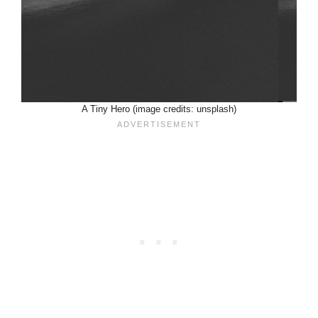
A Tiny Hero (image credits: unsplash)