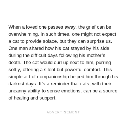
When a loved one passes away, the grief can be
overwhelming. In such times, one might not expect
a cat to provide solace, but they can surprise us.
One man shared how his cat stayed by his side
during the difficult days following his mother’s
death. The cat would curl up next to him, purring
softly, offering a silent but powerful comfort. This
simple act of companionship helped him through his
darkest days. It’s a reminder that cats, with their
uncanny ability to sense emotions, can be a source
of healing and support.