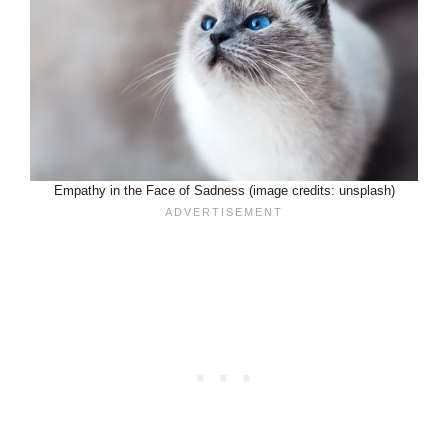
Empathy in the Face of Sadness (image credits: unsplash)