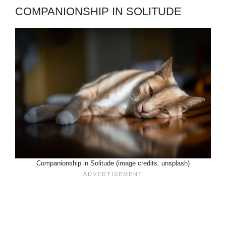
COMPANIONSHIP IN SOLITUDE
Companionship in Solitude (image credits: unsplash)