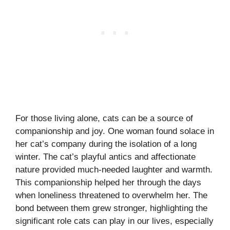
For those living alone, cats can be a source of
companionship and joy. One woman found solace in
her cat’s company during the isolation of a long
winter. The cat’s playful antics and affectionate
nature provided much-needed laughter and warmth.
This companionship helped her through the days
when loneliness threatened to overwhelm her. The
bond between them grew stronger, highlighting the
significant role cats can play in our lives, especially