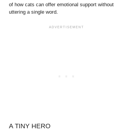
of how cats can offer emotional support without
uttering a single word.
A TINY HERO