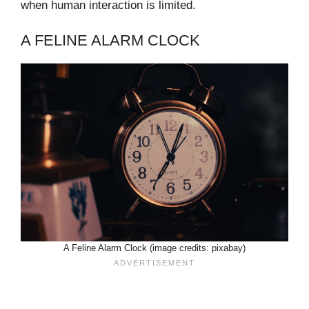
when human interaction is limited.
A FELINE ALARM CLOCK
A Feline Alarm Clock (image credits: pixabay)