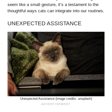
seem like a small gesture, it’s a testament to the
thoughtful ways cats can integrate into our routines.
UNEXPECTED ASSISTANCE
Unexpected Assistance (image credits: unsplash)