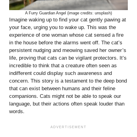
A Furry Guardian Angel (image credits: unsplash)
Imagine waking up to find your cat gently pawing at
your face, urging you to wake up. This was the
experience of one woman whose cat sensed a fire
in the house before the alarms went off. The cat’s
persistent nudging and meowing saved her owner’s
life, proving that cats can be vigilant protectors. It’s
incredible to think that a creature often seen as
indifferent could display such awareness and
concern. This story is a testament to the deep bond
that can exist between humans and their feline
companions. Cats might not be able to speak our
language, but their actions often speak louder than
words.