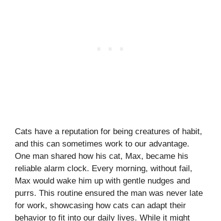
Cats have a reputation for being creatures of habit,
and this can sometimes work to our advantage.
One man shared how his cat, Max, became his
reliable alarm clock. Every morning, without fail,
Max would wake him up with gentle nudges and
purrs. This routine ensured the man was never late
for work, showcasing how cats can adapt their
behavior to fit into our daily lives. While it might