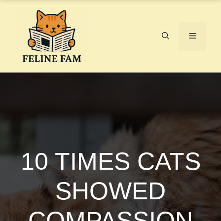
Skip
to
content
Menu
10 TIMES CATS
SHOWED
COMPASSION