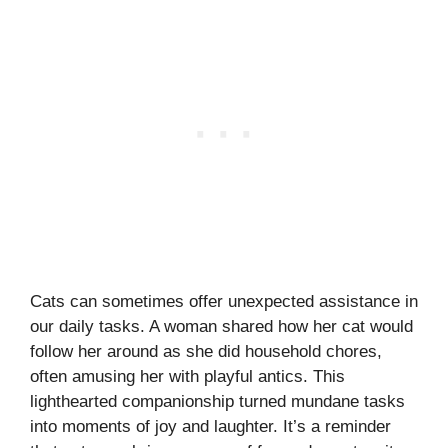
Cats can sometimes offer unexpected assistance in
our daily tasks. A woman shared how her cat would
follow her around as she did household chores,
often amusing her with playful antics. This
lighthearted companionship turned mundane tasks
into moments of joy and laughter. It’s a reminder